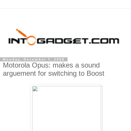
Monday, December 7, 2009
Motorola Opus: makes a sound
arguement for switching to Boost