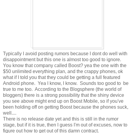
Typically I avoid posting rumors because I dont do well with
disappointment but this one is almost too good to ignore.
You know that company called Boost? yea the one with the
$50 unlimited everything plan, and the crappy phones, ok
what if I told you that they could be getting a full featured
Android phone. Yea I know, I know. Sounds too good to be
true to me too. According to the Blogsphere (the world of
bloggers) there is a strong possibility that the shiny device
you see above might end up on Boost Mobile, so if you've
been holding off on getting Boost because the phones suck,
well....
There is no release date yet and this is still in the rumor
stage, but if it is true, then I guess I'm out of excuses, now to
figure out how to get out of this damn contract.