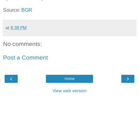
Source:
BGR
at
8:38 PM
No comments:
Post a Comment
‹
›
Home
View web version